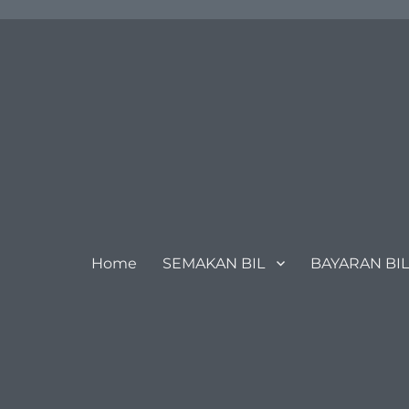
Home
SEMAKAN BIL
BAYARAN BIL