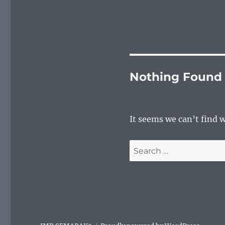
Nothing Found
It seems we can’t find 
Search
for: