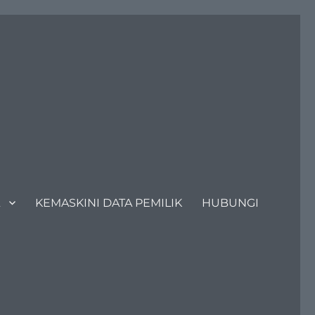
KEMASKINI DATA PEMILIK
HUBUNGI