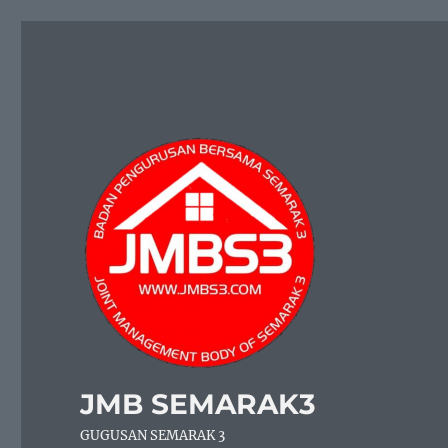
JMB SEMARAK3
GUGUSAN SEMARAK 3