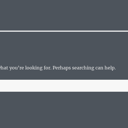
what you’re looking for. Perhaps searching can help.